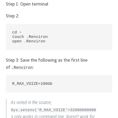
Step 1: Open terminal
Step 2:
cd ~

touch .Renviron

open .Renviron
Step 3: Save the following as the first line
of
:
.Renviron
R_MAX_VSIZE=100Gb 
As noted in the source,
Sys.setenv('R_MAX_VSIZE'=32000000000
only works in command line, doesn’t work for
)