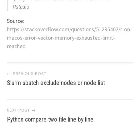
Rstudio
Source:
https://stackoverflow.com/questions/51295402/r-on-
macos-error-vector-memory-exhausted-limit-
reached
Post
← PREVIOUS POST
Slurm sbatch exclude nodes or node list
navigation
NEXT POST →
Python compare two file line by line