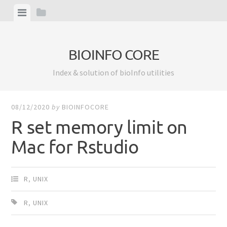
Skip
View
View
to
menu
sidebar
content
BIOINFO CORE
Index & solution of bioInfo utilities
08/12/2020
by
BIOINFOCORE
R set memory limit on
Mac for Rstudio
R
,
UNIX
R
,
UNIX