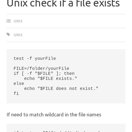
Unix check if a file exists
UNIX
UNIX
test -f yourFile

FILE=/folder/yourFile

if [ -f "$FILE" ]; then

    echo "$FILE exists."

else 

    echo "$FILE does not exist."

fi
If need to match wildcard in the file names