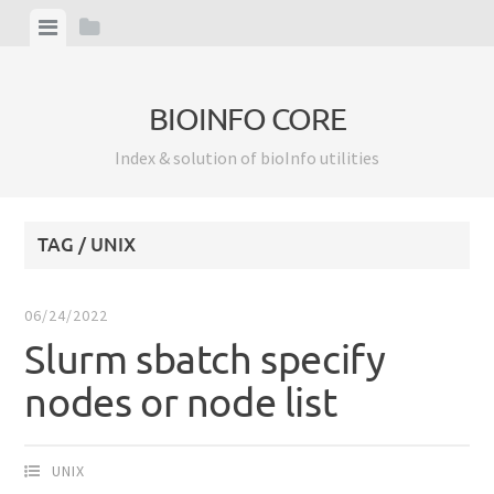
Skip
View
View
to
menu
sidebar
content
BIOINFO CORE
Index & solution of bioInfo utilities
TAG / UNIX
06/24/2022
Slurm sbatch specify
nodes or node list
UNIX