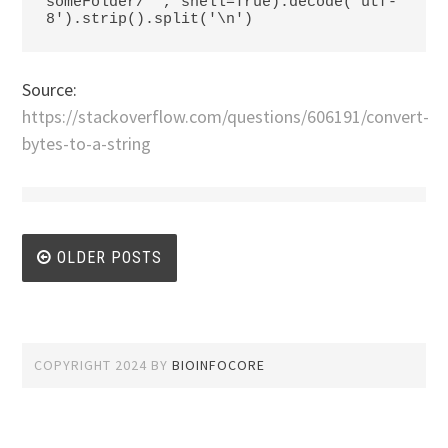
someFolder/*', shell=True).decode('utf-
8').strip().split('\n')
Source:
https://stackoverflow.com/questions/606191/convert-
bytes-to-a-string
Posts
OLDER POSTS
navigation
COPYRIGHT 2024
BY
BIOINFOCORE