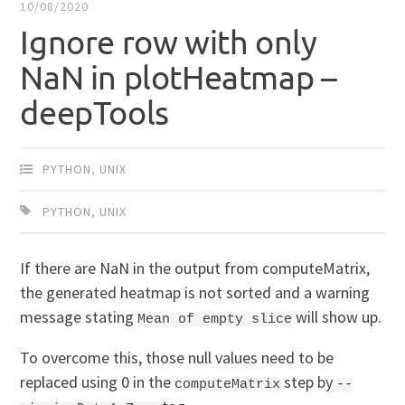
10/08/2020
Ignore row with only
NaN in plotHeatmap –
deepTools
PYTHON
,
UNIX
PYTHON
,
UNIX
If there are NaN in the output from computeMatrix,
the generated heatmap is not sorted and a warning
message stating
will show up.
Mean of empty slice
To overcome this, those null values need to be
replaced using 0 in the
step by
computeMatrix
--