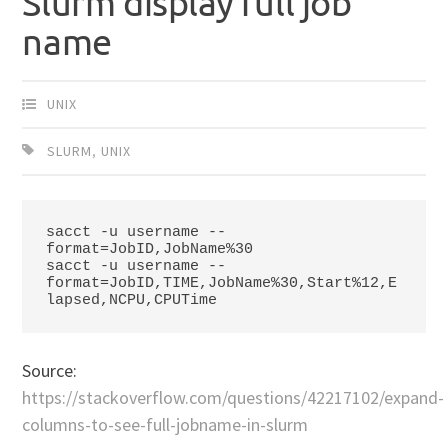
Slurm display full job
name
UNIX
SLURM
,
UNIX
sacct -u username --
format=JobID,JobName%30

sacct -u 
username --
format=JobID,TIME,JobName%30,Start%12,E
lapsed,NCPU,CPUTime
Source:
https://stackoverflow.com/questions/42217102/expand-
columns-to-see-full-jobname-in-slurm