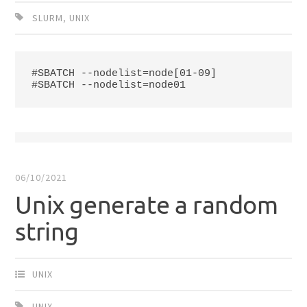
SLURM
,
UNIX
#SBATCH --nodelist=node[01-09]

#SBATCH --nodelist=node01
06/10/2021
Unix generate a random
string
UNIX
UNIX