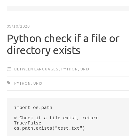
09/10/2020
Python check if a file or
directory exists
BETWEEN LANGUAGES
,
PYTHON
,
UNIX
PYTHON
,
UNIX
import os.path

# Check if a file exist, return 
True/False

os.path.exists("test.txt")
