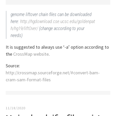
genome liftover chain files can be downloaded
here:
http://hgdownload.cse.ucsc.edu/goldenpat
h/hg19/liftOver/
(change according to your
needs)
It is suggested to always use ‘-a’ option according to
the
CrossMap website
.
Source:
http://crossmap.sourceforge.net/#convert-bam-
cram-sam-format-files
11/18/2020