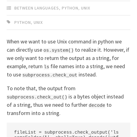
BETWEEN LANGUAGES
,
PYTHON
,
UNIX
PYTHON
,
UNIX
When we want to use Unix command in python we
can directly use
to realize it. However, if
os.system()
we only want to return the output as a string, for
example, return
file names into a string, we need
ls
to use
instead.
subprocess.check_out
To note that, the output from
is a bytes object instead
subprocess.check_out()
of a string, thus we need to further
to
decode
transform into a string.
fileList = subprocess.check_output('ls 