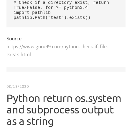
# Check if a directory exist, return 
True/False, for >= python3.4

import pathlib

Source:
https://www.guru99.com/python-check-if-file-
exists.html
08/18/2020
Python return os.system
and subprocess output
as a string