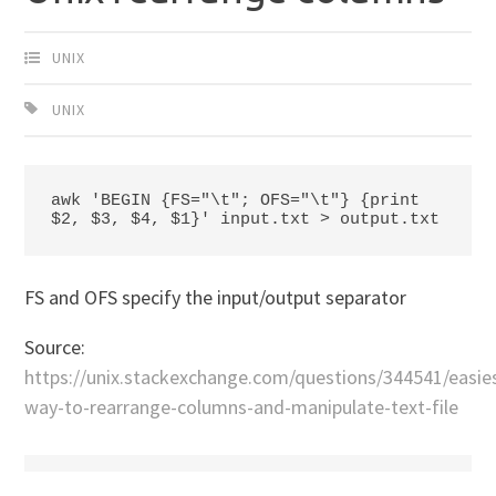
UNIX
UNIX
awk 'BEGIN {FS="\t"; OFS="\t"} {print 
$2, $3, $4, $1}' input.txt > output.txt
FS and OFS specify the input/output separator
Source:
https://unix.stackexchange.com/questions/344541/easie
way-to-rearrange-columns-and-manipulate-text-file