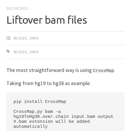
03/16/2021
Liftover bam files
BLOGS
,
UNIX
BLOGS
,
UNIX
The most straightforward way is using
.
CrossMap
Taking from hg19 to hg38 as example:
pip install CrossMap

CrossMap.py bam -a 
hg19ToHg38.over.chain input.bam output

#.bam extension will be added 
automatically