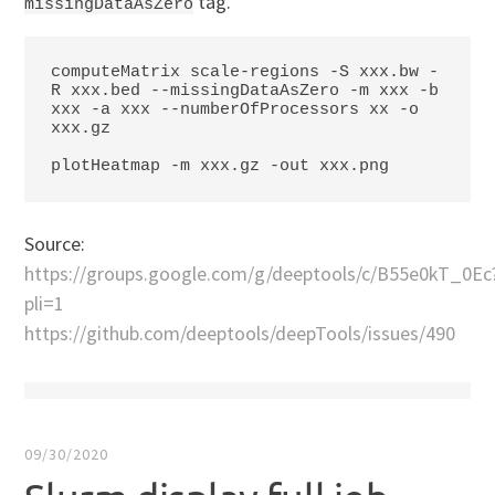
tag.
missingDataAsZero
computeMatrix scale-regions -S xxx.bw -
R xxx.bed --missingDataAsZero -m xxx -b 
xxx -a xxx --numberOfProcessors xx -o 
xxx.gz

plotHeatmap -m xxx.gz -out xxx.png
Source:
https://groups.google.com/g/deeptools/c/B55e0kT_0Ec
pli=1
https://github.com/deeptools/deepTools/issues/490
09/30/2020