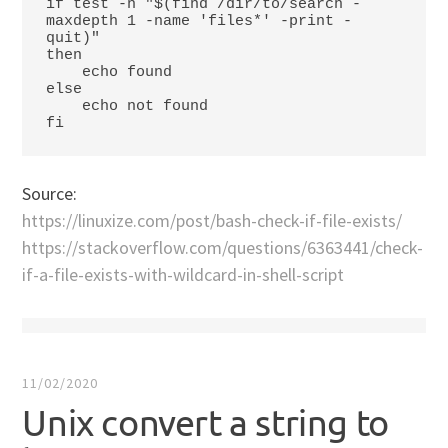
if test -n "$(find /dir/to/search -
maxdepth 1 -name 'files*' -print -
quit)"

then

    echo found

else

    echo not found

fi
Source:
https://linuxize.com/post/bash-check-if-file-exists/
https://stackoverflow.com/questions/6363441/check-
if-a-file-exists-with-wildcard-in-shell-script
11/02/2020
Unix convert a string to