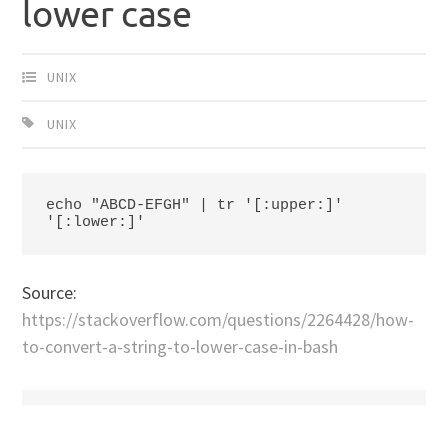
lower case
UNIX
UNIX
echo "ABCD-EFGH" | tr '[:upper:]' 
'[:lower:]'
Source:
https://stackoverflow.com/questions/2264428/how-
to-convert-a-string-to-lower-case-in-bash