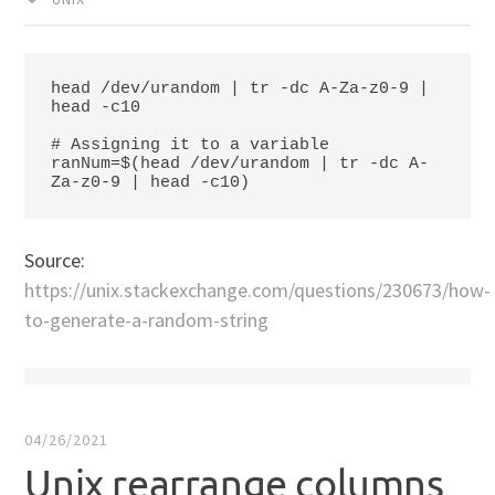
head /dev/urandom | tr -dc A-Za-z0-9 | 
head -c10

# Assigning it to a variable

ranNum=$(head /dev/urandom | tr -dc A-
Za-z0-9 | head -c10)
Source:
https://unix.stackexchange.com/questions/230673/how-
to-generate-a-random-string
04/26/2021
Unix rearrange columns