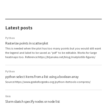
Latest posts
Python
Rasterize points in scatterplot
This is needed when the plot has too many points but you would still want
the legend and label to be saved as “pdf” to be editable. Works for large
heatmaps too. Reference:https://btjanaka.net/blog/matplotlib-figures/
Python
python select items from a list using a boolean array
Source:https://www.geeksforgeeks.org/python-itertools-compress/
Unix
Slurm sbatch specify nodes or node list