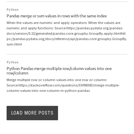
Python
Pandas merge or sum values in rows with the same index
When the values are numeric and apply operators: When the values are
numeric and apply functions: Source:https://pandas.pydata.org/pandas-
docs/version/0.22/generated/pandas.core.groupby.GroupBy.apply.htmlhtt
ps://pandas.pydata.org/docs/reference/api/pandas.core.groupby.GroupBy.
sum.html
Python
Python Pandas merge multiple row/column values into one
row/column
Merge multiple row or column values into one row or column:
Source:https://stackoverflow.com/questions/33098383/merge-multiple-
column-values-into-one-column-in-python-pandas
LOAD MORE POSTS