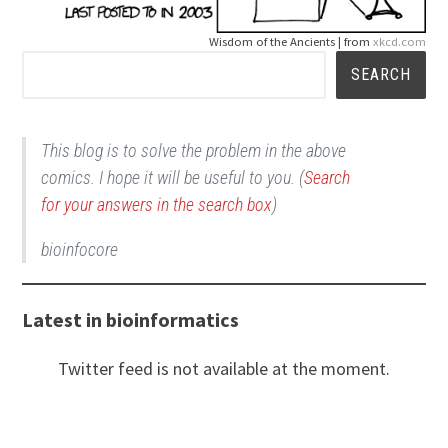
Wisdom of the Ancients | from
xkcd.com
Search
SEARCH
This blog is to solve the problem in the above
comics. I hope it will be useful to you. (
Search
for your answers in the search box
)
bioinfocore
Latest in bioinformatics
Twitter feed is not available at the moment.