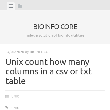
Skip
View
View
to
menu
sidebar
content
BIOINFO CORE
Index & solution of bioInfo utilities
04/06/2020
by
BIOINFOCORE
Unix count how many
columns in a csv or txt
table
UNIX
UNIX