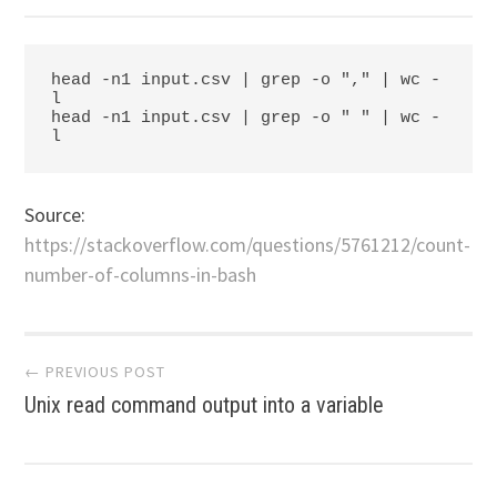
head -n1 input.csv | grep -o "," | wc -
l

head -n1 input.csv | grep -o " " | wc -
l
Source:
https://stackoverflow.com/questions/5761212/count-
number-of-columns-in-bash
Post
← PREVIOUS POST
Unix read command output into a variable
navigation