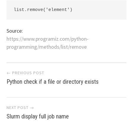
list.remove('element')
Source:
https://www.programiz.com/python-
programming/methods/list/remove
Post
← PREVIOUS POST
Python check if a file or directory exists
navigation
NEXT POST →
Slurm display full job name