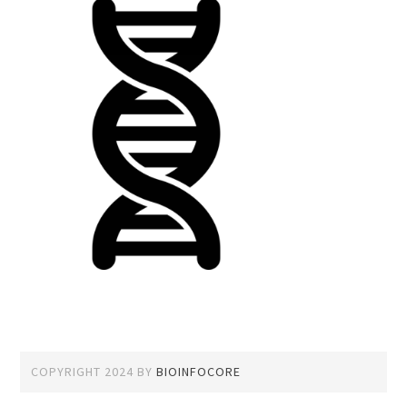
COPYRIGHT 2024
BY
BIOINFOCORE