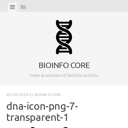
Skip
View
View
to
menu
sidebar
content
BIOINFO CORE
Index & solution of bioInfo utilities
03/30/2020
by
BIOINFOCORE
dna-icon-png-7-
transparent-1