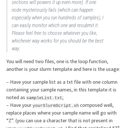
sections will powers it up even more). If one
node mysteriously fails (which can happen
especially when you run hundreds of samples), I
can easily monitor which one and resubmit it.
Please feel free to choose whatever you like,
whichever way works for you should be the best
way.
You will need two files, one is the loop function,
another is your slurm template and here is the usage:
– Have your sample list as a txt file with one column
containing your sample names, in this template it is
noted as
;
sampleList.txt
– Have your
composed well,
yourSlurmScript.sh
replace places where your sample name will go with
“Z”. (you can use a character that is not present in