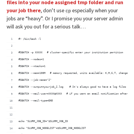
files into your node assigned tmp folder and run
your job there
, don’t use
especially when your
cp
jobs are “heavy”. Or I promise you your server admin
will ask you out for a serious talk…
#! /bin/bash -l
#SBATCH -p XXXXX   # cluster-specific enter your institution partition
#SBATCH --nodes=1   
#SBATCH --ntasks=1
#SBATCH --mem=100M   # memory requested, units available: K,M,G,T, change as 
#SBATCH --job-name="Z"
#SBATCH --output=yourjob_Z.log    # It's always good to have a log files for 
#SBATCH --mail-user=XXXX@XXXX   # if you want an email notification after job
#SBATCH --mail-type=END
echo "SLURM_JOB_ID="$SLURM_JOB_ID
echo "SLURM_JOB_NODELIST"=$SLURM_JOB_NODELIST