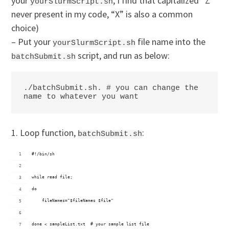
your
, I find that capitalized “Z”
yourSlurmScript.sh
never present in my code, “X” is also a common
choice)
– Put your
file name into the
yourSlurmScript.sh
script, and run as below:
batchSubmit.sh
./batchSubmit.sh. # you can change the 
name to whatever you want
1. Loop function,
:
batchSubmit.sh
#!/bin/sh
while read file;
do
    fileNames="$fileNames $file"
done < sampleList.txt  # your sample list file