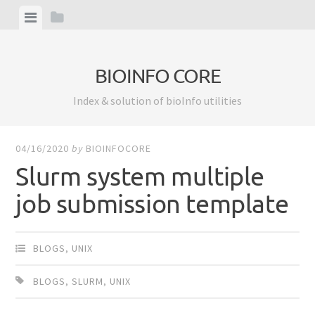
Skip
View
View
to
menu
sidebar
content
BIOINFO CORE
Index & solution of bioInfo utilities
04/16/2020
by
BIOINFOCORE
Slurm system multiple
job submission template
BLOGS
,
UNIX
BLOGS
,
SLURM
,
UNIX