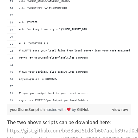
echo "SLURM_NNODES"=$SLURM_NNODES
echo "SLURMTMPDIR="$SLURMTMPDIR
echo $TMPDIR
echo "working directory = "$SLURM_SUBMIT_DIR
# !!! IMPORTANT !!!
# ALWAYS sync your local files from local server into your node assigned temp
rsync -av yourLocalFolder/localFiles $TMPDIR/
# Run your scripts, also output into $TMPDIR/
anyScripts.sh -o $TMPDIR/
# sync your output back to your local server.
rsync -av $TMPDIR/yourOutput yourLocalFolder/
yourSlurmScript.sh
hosted with
by
GitHub
view raw
The two above scripts can be download here:
https://gist.github.com/b533a6151d8fb607a51b397ad0e