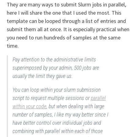
They are many ways to submit Slurm jobs in parallel,
here I will share the one that I used the most. This
template can be looped through a list of entries and
submit them all at once. It is especially practical when
you need to run hundreds of samples at the same
time.
Pay attention to the administrative limits
superimposed by your admin, 500 jobs are
usually the limit they gave us.
You can loop within your slurm submission
script to request multiple sessions or
parallel
within your code
, but when dealing with large
number of samples, I like my way better since I
have better control over individual jobs and
combining with parallel within each of those