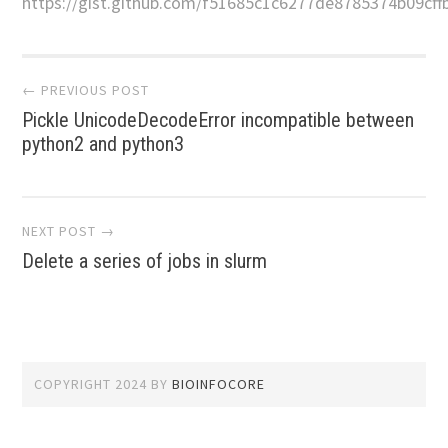
https://gist.github.com/f51685c1c6277de8785374b09cffb
Post
← PREVIOUS POST
Pickle UnicodeDecodeError incompatible between
navigation
python2 and python3
NEXT POST →
Delete a series of jobs in slurm
COPYRIGHT 2024
BY
BIOINFOCORE