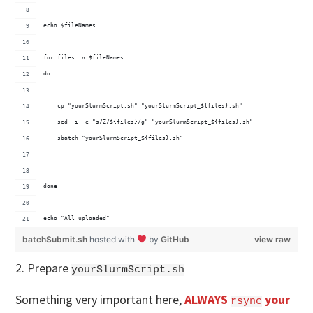
echo $fileNames
for files in $fileNames
do
    cp "yourSlurmScript.sh" "yourSlurmScript_${files}.sh"
    sed -i -e "s/Z/${files}/g" "yourSlurmScript_${files}.sh"
    sbatch "yourSlurmScript_${files}.sh"
done
echo "All uploaded"
batchSubmit.sh
hosted with
by
GitHub
view raw
2. Prepare
yourSlurmScript.sh
Something very important here,
ALWAYS
your
rsync